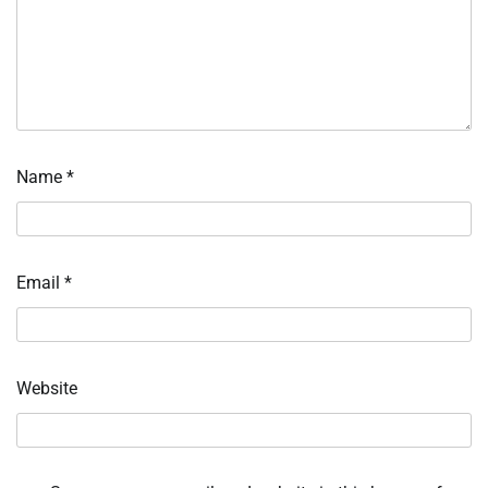
Name
*
Email
*
Website