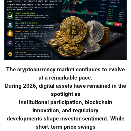
The cryptocurrency market continues to evolve
at a remarkable pace.
During 2026, digital assets have remained in the
spotlight as
institutional participation, blockchain
innovation, and regulatory
developments shape investor sentiment. While
short-term price swings