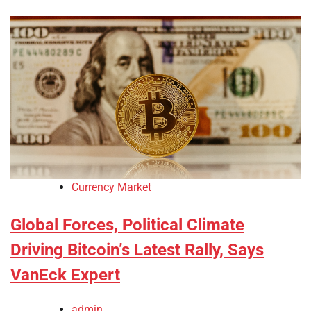
Currency Market
Global Forces, Political Climate
Driving Bitcoin’s Latest Rally, Says
VanEck Expert
admin