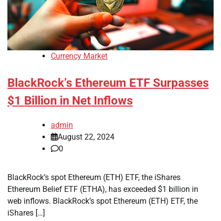
Currency Market
BlackRock’s Ethereum ETF Surpasses
$1 Billion in Net Inflows
admin
August 22, 2024
0
BlackRock’s spot Ethereum (ETH) ETF, the iShares
Ethereum Belief ETF (ETHA), has exceeded $1 billion in
web inflows. BlackRock’s spot Ethereum (ETH) ETF, the
iShares […]