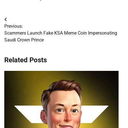
Post
Previous:
navigation
Scammers Launch Fake KSA Meme Coin Impersonating
Saudi Crown Prince
Related Posts