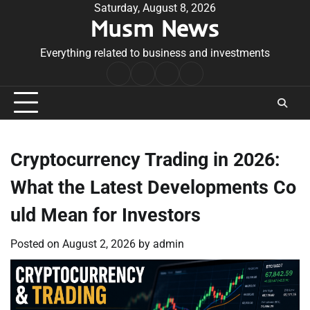
Skip
Saturday, August 8, 2026
Musm News
to
content
Everything related to business and investments
Home
Terms
Privacy
Contact
&
Policy
Us
Conditions
Cryptocurrency Trading in 2026:
What the Latest Developments Co
uld Mean for Investors
Posted on
August 2, 2026
by
admin