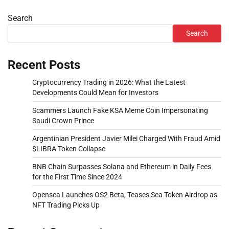
Search
Search
Recent Posts
Cryptocurrency Trading in 2026: What the Latest
Developments Could Mean for Investors
Scammers Launch Fake KSA Meme Coin Impersonating
Saudi Crown Prince
Argentinian President Javier Milei Charged With Fraud Amid
$LIBRA Token Collapse
BNB Chain Surpasses Solana and Ethereum in Daily Fees
for the First Time Since 2024
Opensea Launches OS2 Beta, Teases Sea Token Airdrop as
NFT Trading Picks Up