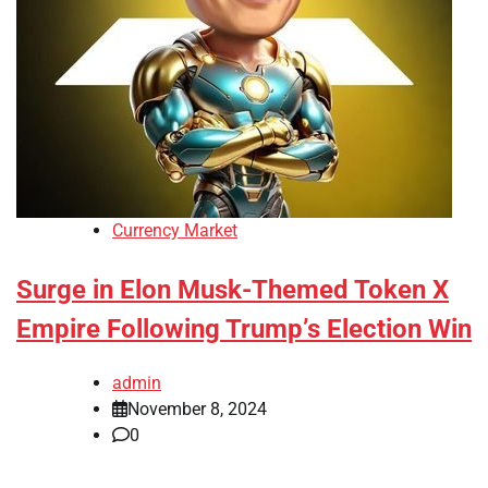
Currency Market
Surge in Elon Musk-Themed Token X
Empire Following Trump’s Election Win
admin
November 8, 2024
0