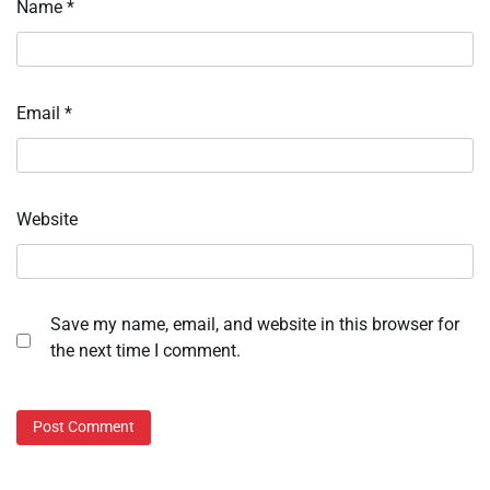
Name
*
Email
*
Website
Save my name, email, and website in this browser for
the next time I comment.