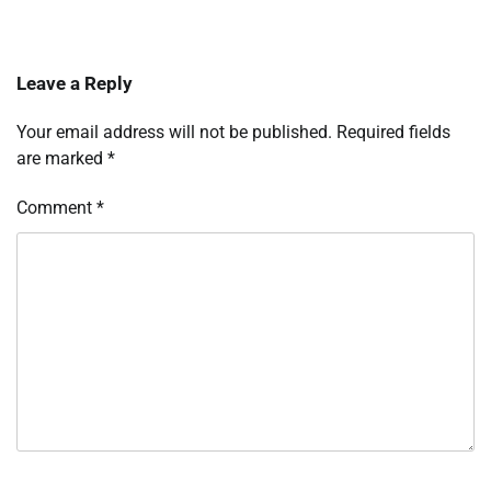
Leave a Reply
Your email address will not be published.
Required fields
are marked
*
Comment
*