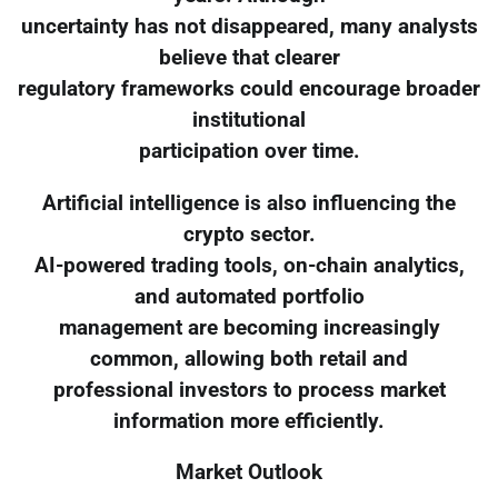
uncertainty has not disappeared, many analysts
believe that clearer
regulatory frameworks could encourage broader
institutional
participation over time.
Artificial intelligence is also influencing the
crypto sector.
AI-powered trading tools, on-chain analytics,
and automated portfolio
management are becoming increasingly
common, allowing both retail and
professional investors to process market
information more efficiently.
Market Outlook