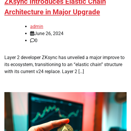
ZKsync Introduces Elastic Chain
Architecture in Major Upgrade
admin
June 26, 2024
0
Layer 2 developer ZKsync has unveiled a major improve to
its ecosystem, transitioning to an “elastic chain” structure
with its current v24 replace. Layer 2 […]