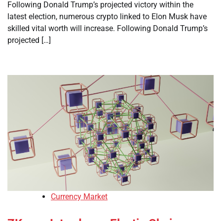
Following Donald Trump’s projected victory within the
latest election, numerous crypto linked to Elon Musk have
skilled vital worth will increase. Following Donald Trump’s
projected […]
Currency Market