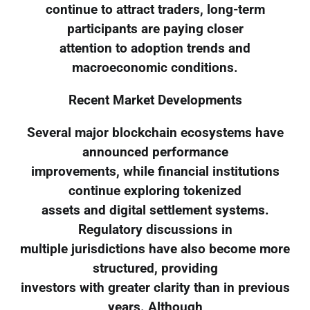
continue to attract traders, long-term
participants are paying closer
attention to adoption trends and
macroeconomic conditions.
Recent Market Developments
Several major blockchain ecosystems have
announced performance
improvements, while financial institutions
continue exploring tokenized
assets and digital settlement systems.
Regulatory discussions in
multiple jurisdictions have also become more
structured, providing
investors with greater clarity than in previous
years. Although