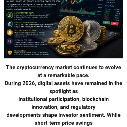
The cryptocurrency market continues to evolve
at a remarkable pace.
During 2026, digital assets have remained in the
spotlight as
institutional participation, blockchain
innovation, and regulatory
developments shape investor sentiment. While
short-term price swings