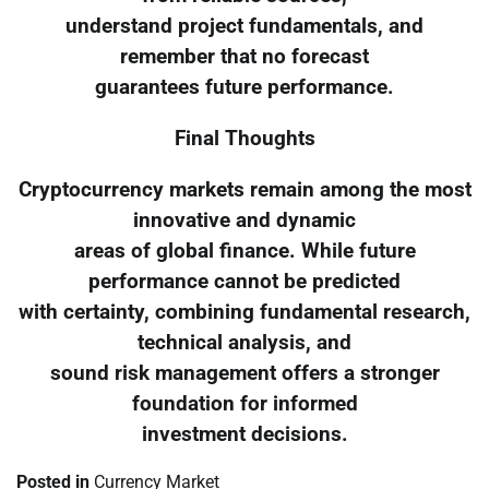
understand project fundamentals, and
remember that no forecast
guarantees future performance.
Final Thoughts
Cryptocurrency markets remain among the most
innovative and dynamic
areas of global finance. While future
performance cannot be predicted
with certainty, combining fundamental research,
technical analysis, and
sound risk management offers a stronger
foundation for informed
investment decisions.
Posted in
Currency Market