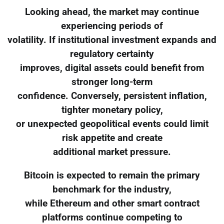
Looking ahead, the market may continue
experiencing periods of
volatility. If institutional investment expands and
regulatory certainty
improves, digital assets could benefit from
stronger long-term
confidence. Conversely, persistent inflation,
tighter monetary policy,
or unexpected geopolitical events could limit
risk appetite and create
additional market pressure.
Bitcoin is expected to remain the primary
benchmark for the industry,
while Ethereum and other smart contract
platforms continue competing to