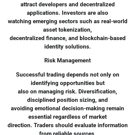
attract developers and decentralized
applications. Investors are also
watching emerging sectors such as real-world
asset tokenization,
decentralized finance, and blockchain-based
identity solutions.
Risk Management
Successful trading depends not only on
identifying opportunities but
also on managing risk. Diversification,
disciplined position sizing, and
avoiding emotional decision-making remain
essential regardless of market
direction. Traders should evaluate information
from reliable sources,