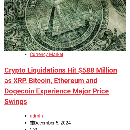
Currency Market
Crypto Liquidations Hit $588 Million
as XRP, Bitcoin, Ethereum and
Dogecoin Experience Major Price
Swings
admin
December 5, 2024
0