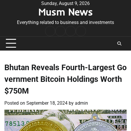
Skip
Sunday, August 9, 2026
Musm News
to
content
Everything related to business and investments
Home
Terms
Privacy
Contact
&
Policy
Us
Conditions
Bhutan Reveals Fourth-Largest Go
vernment Bitcoin Holdings Worth
$750M
Posted on
September 18, 2024
by
admin