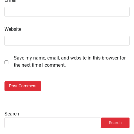
Email
*
Website
Save my name, email, and website in this browser for
the next time I comment.
Search
Search