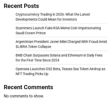
Recent Posts
Cryptocurrency Trading in 2026: What the Latest
Developments Could Mean for Investors
Scammers Launch Fake KSA Meme Coin Impersonating
Saudi Crown Prince
Argentinian President Javier Milei Charged With Fraud Amid
$LIBRA Token Collapse
BNB Chain Surpasses Solana and Ethereum in Daily Fees
for the First Time Since 2024
Opensea Launches OS2 Beta, Teases Sea Token Airdrop as
NFT Trading Picks Up
Recent Comments
No comments to show.