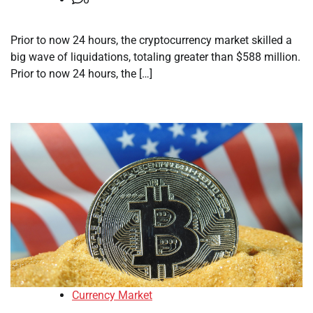
Prior to now 24 hours, the cryptocurrency market skilled a
big wave of liquidations, totaling greater than $588 million.
Prior to now 24 hours, the […]
Currency Market