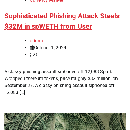
Currency Market
Sophisticated Phishing Attack Steals
$32M in spWETH from User
admin
October 1, 2024
0
A classy phishing assault siphoned off 12,083 Spark
Wrapped Ethereum tokens, price roughly $32 million, on
September 27. A classy phishing assault siphoned off
12,083 […]