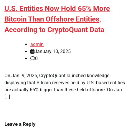
U.S. Entities Now Hold 65% More
Bitcoin Than Offshore Entities,
According to CryptoQuant Data
admin
January 10, 2025
0
On Jan. 9, 2025, CryptoQuant launched knowledge
displaying that Bitcoin reserves held by U.S.-based entities
are actually 65% bigger than these held offshore. On Jan.
[…]
Leave a Reply