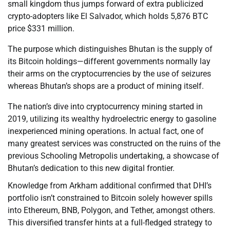
small kingdom thus jumps forward of extra publicized
crypto-adopters like El Salvador, which holds 5,876 BTC
price $331 million.
The purpose which distinguishes Bhutan is the supply of
its Bitcoin holdings—different governments normally lay
their arms on the cryptocurrencies by the use of seizures
whereas Bhutan’s shops are a product of mining itself.
The nation’s dive into cryptocurrency mining started in
2019, utilizing its wealthy hydroelectric energy to gasoline
inexperienced mining operations. In actual fact, one of
many greatest services was constructed on the ruins of the
previous Schooling Metropolis undertaking, a showcase of
Bhutan’s dedication to this new digital frontier.
Knowledge from Arkham additional confirmed that DHI’s
portfolio isn’t constrained to Bitcoin solely however spills
into Ethereum, BNB, Polygon, and Tether, amongst others.
This diversified transfer hints at a full-fledged strategy to