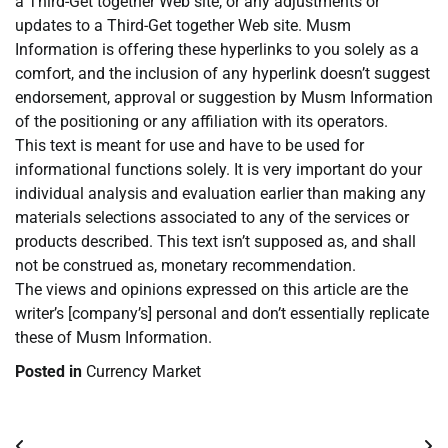
a Third-Get together Web site, or any adjustments or
updates to a Third-Get together Web site. Musm
Information is offering these hyperlinks to you solely as a
comfort, and the inclusion of any hyperlink doesn’t suggest
endorsement, approval or suggestion by Musm Information
of the positioning or any affiliation with its operators.
This text is meant for use and have to be used for
informational functions solely. It is very important do your
individual analysis and evaluation earlier than making any
materials selections associated to any of the services or
products described. This text isn’t supposed as, and shall
not be construed as, monetary recommendation.
The views and opinions expressed on this article are the
writer’s [company’s] personal and don’t essentially replicate
these of Musm Information.
Posted in
Currency Market