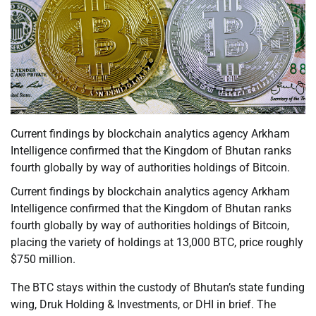
Current findings by blockchain analytics agency Arkham
Intelligence confirmed that the Kingdom of Bhutan ranks
fourth globally by way of authorities holdings of Bitcoin.
Current findings by blockchain analytics agency Arkham
Intelligence confirmed that the Kingdom of Bhutan ranks
fourth globally by way of authorities holdings of Bitcoin,
placing the variety of holdings at 13,000 BTC, price roughly
$750 million.
The BTC stays within the custody of Bhutan’s state funding
wing, Druk Holding & Investments, or DHI in brief. The