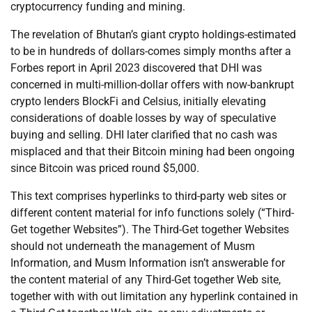
cryptocurrency funding and mining.
The revelation of Bhutan’s giant crypto holdings-estimated
to be in hundreds of dollars-comes simply months after a
Forbes report in April 2023 discovered that DHI was
concerned in multi-million-dollar offers with now-bankrupt
crypto lenders BlockFi and Celsius, initially elevating
considerations of doable losses by way of speculative
buying and selling. DHI later clarified that no cash was
misplaced and that their Bitcoin mining had been ongoing
since Bitcoin was priced round $5,000.
This text comprises hyperlinks to third-party web sites or
different content material for info functions solely (“Third-
Get together Websites”). The Third-Get together Websites
should not underneath the management of Musm
Information, and Musm Information isn’t answerable for
the content material of any Third-Get together Web site,
together with with out limitation any hyperlink contained in