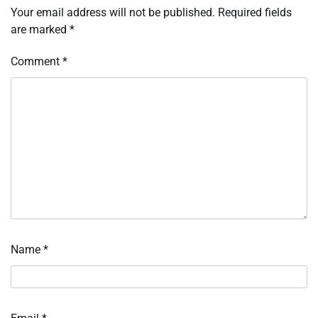
Your email address will not be published.
Required fields
are marked
*
Comment
*
Name
*