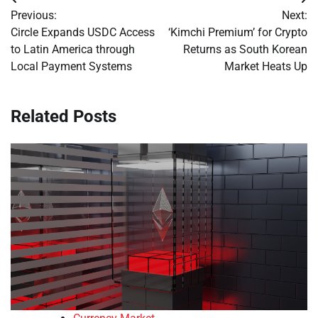
Post
Previous:
Next:
navigation
Circle Expands USDC Access
‘Kimchi Premium’ for Crypto
to Latin America through
Returns as South Korean
Local Payment Systems
Market Heats Up
Related Posts